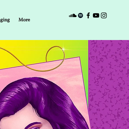
nging
More