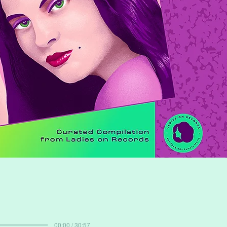
00:00 / 30:57