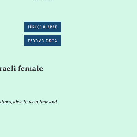
TÜRKÇE OLARAK
גרסה בעברית
raeli female
tures, alive to us in time and