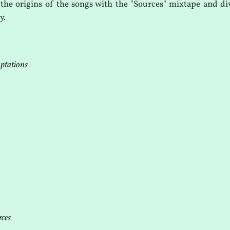
the origins of the songs with the "Sources" mixtape and div
y.
aptations
rces