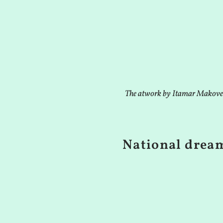
The atwork by Itamar Makove
National drea