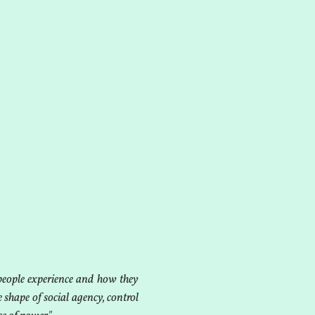
people experience and how they
e shape of social agency, control