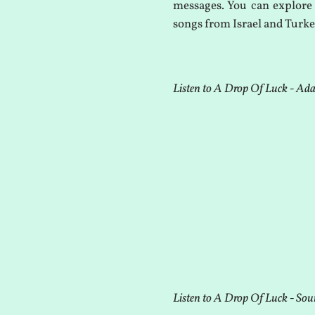
messages. You can explore 
songs from Israel and Turke
Listen to A Drop Of Luck - Ad
Listen to A Drop Of Luck - Sou