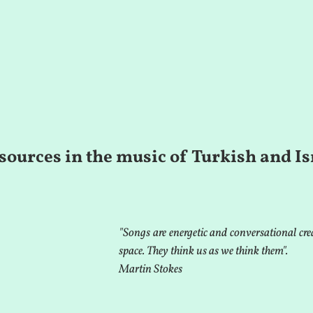
sources in the music of Turkish and Is
"Songs are energetic and conversational crea
space. They think us as we think them".
Martin Stokes