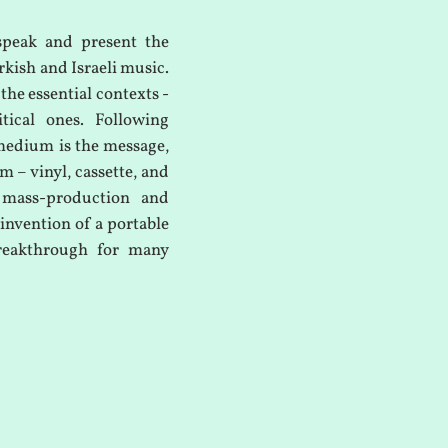
speak and present the
rkish and Israeli music.
 the essential contexts -
itical ones. Following
medium is the message,
m – vinyl, cassette, and
 mass-production and
invention of a portable
breakthrough for many