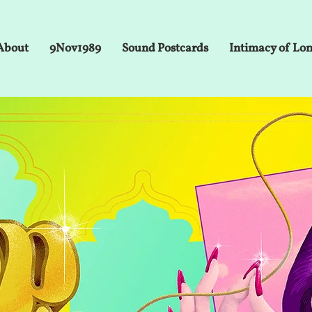
About
9Nov1989
Sound Postcards
Intimacy of Lo