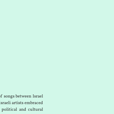
of songs between Israel
Israeli artists embraced
 political and cultural