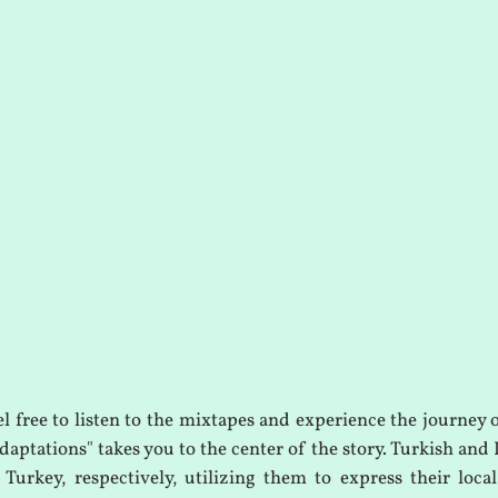
el free to listen to the mixtapes and experience the journey 
aptations" takes you to the center of the story. Turkish and 
Turkey, respectively, utilizing them to express their local