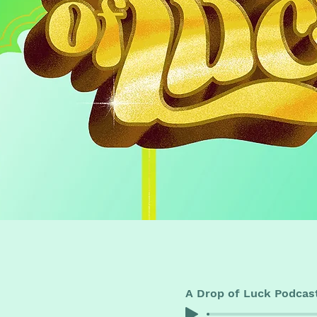
A Drop of Luck Podcas