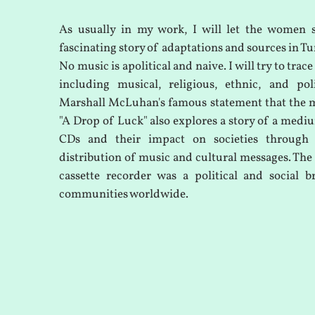
As usually in my work, I will let the women 
fascinating story of adaptations and sources in Tu
No music is apolitical and naive. I will try to trace
including musical, religious, ethnic, and pol
Marshall McLuhan's famous statement that the 
"A Drop of Luck" also explores a story of a mediu
CDs and their impact on societies through
distribution of music and cultural messages. The 
cassette recorder was a political and social 
communities worldwide.