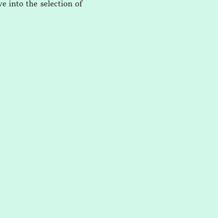
e into the selection of