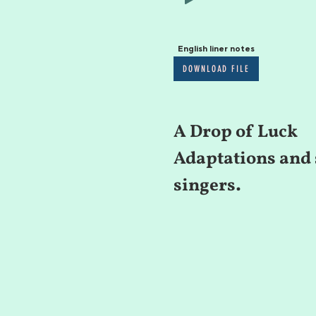
English liner notes
DOWNLOAD FILE
A Drop of Luck
Adaptations and 
singers.