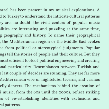
srael has been present in my musical explorations. A
d to Turkey to understand the intricate cultural patterns
ey are, no doubt, the vivid centers of popular music
lities are interesting and puzzling at the same time,
ing geography and history. To name their geographical
e, the Mediterranean region or the Middle East evokes
ee from political or stereotypical judgments. Popular
gs tell the stories of people and their culture. But they
 most efficient tools of political engineering and creating
ional particularity. Resemblances between Turkish and
e last couple of decades are stunning. They are far more
Mediterranean vibe of nightclubs, taverns, and casinos
elly dancers. The mechanisms behind the creation of
i music, from the 60s until the 2000s, reflect striking
ss of re-establishing identities with exclusions and
ral patterns.