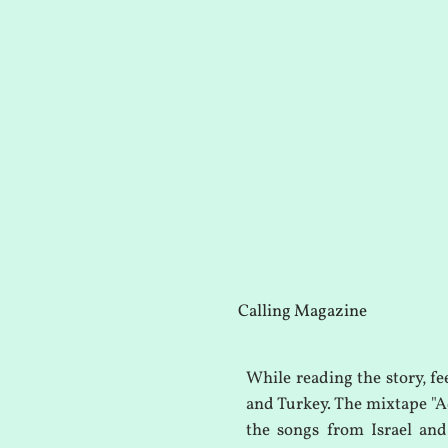
Calling Magazine
While reading the story, fe
and Turkey. The mixtape "Ad
the songs from Israel and 