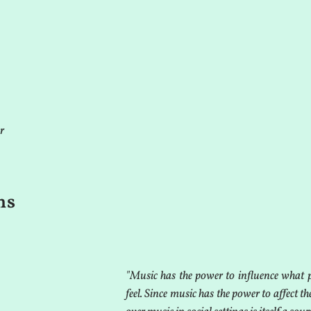
r
ms
"Music has the power to influence what 
feel. Since music has the power to affect th