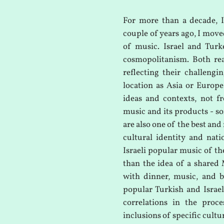
For more than a decade, I
couple of years ago, I move
of music. Israel and Turk
cosmopolitanism. Both rea
reflecting their challeng
location as Asia or Europ
ideas and contexts, not fr
music and its products - son
are also one of the best and
cultural identity and nat
Israeli popular music of th
than the idea of a shared 
with dinner, music, and b
popular Turkish and Israel
correlations in the proce
inclusions of specific cultu