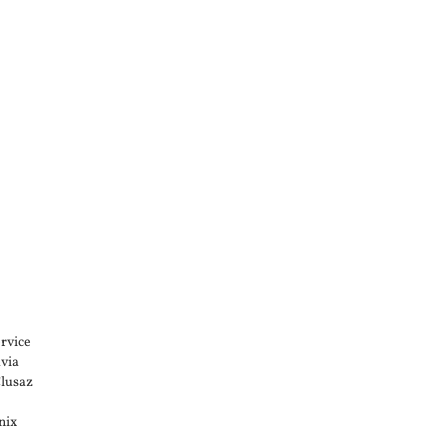
rvice
via
Clusaz
nix