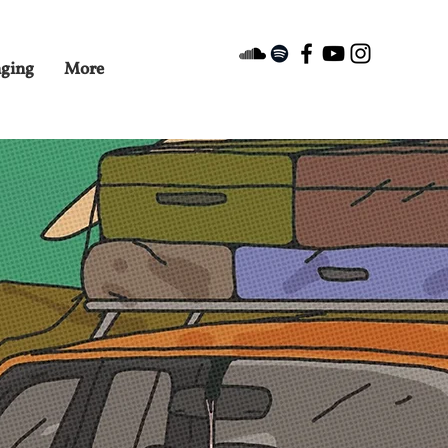
nging
More