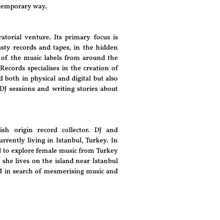
ntemporary way.
atorial venture. Its primary focus is
sty records and tapes, in the hidden
 of the music labels from around the
Records specialises in the creation of
 both in physical and digital but also
 DJ sessions and writing stories about
ish origin record collector. DJ and
urrently living in Istanbul, Turkey. In
l to explore female music from Turkey
 she lives on the island near Istanbul
ld in search of mesmerising music and