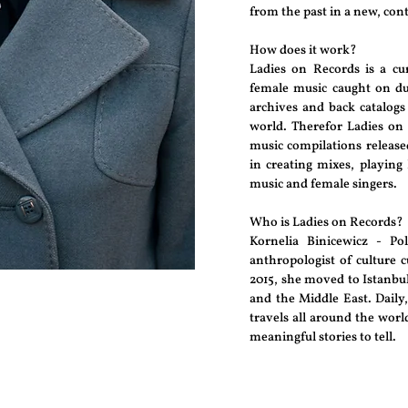
from the past in a new, co
How does it work?
Ladies on Records is a cur
female music caught on du
archives and back catalogs
world. Therefor Ladies on 
music compilations released
in creating mixes, playing
music and female singers.
Who is Ladies on Records?
Kornelia Binicewicz - Pol
anthropologist of culture c
2015, she moved to Istanbu
and the Middle East. Daily,
travels all around the wor
meaningful stories to tell.