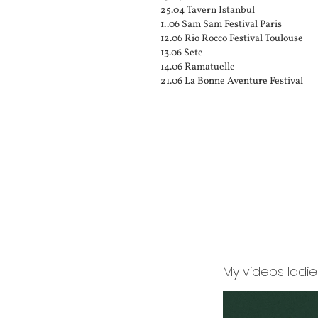
25.04 Tavern Istanbul
1..06 Sam Sam Festival Paris
12.06 Rio Rocco Festival Toulouse
13.06 Sete
14.06 Ramatuelle
21.06 La Bonne Aventure Festival
My videos ladi