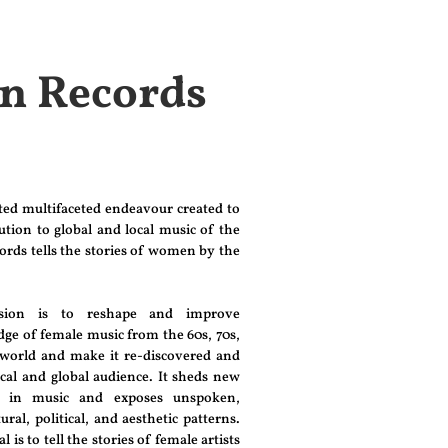
on Records
ated multifaceted endeavour created to
tion to global and local music of the
ords tells the stories of women by the
ssion is to reshape and improve
e of female music from the 60s, 70s,
 world and make it re-discovered and
ocal and global audience. It sheds new
n in music and exposes unspoken,
ural, political, and aesthetic patterns.
is to tell the stories of female artists