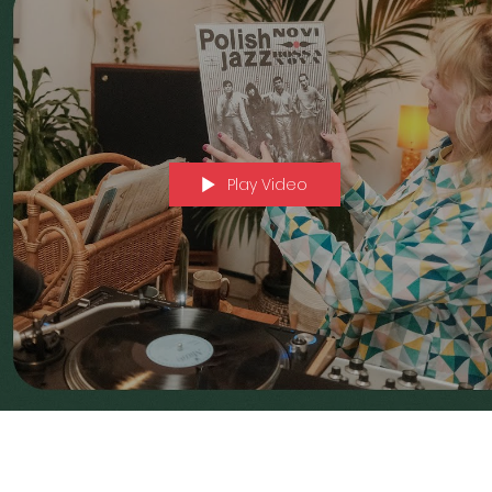
Play Video