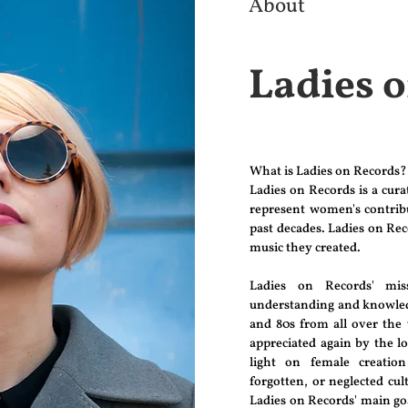
About
Ladies 
What is Ladies on Records?
Ladies on Records is a cur
represent women's contribu
past decades. Ladies on Rec
music they created.
Ladies on Records' mi
understanding and knowledg
and 80s from all over the
appreciated again by the l
light on female creatio
forgotten, or neglected cult
Ladies on Records' main goal 