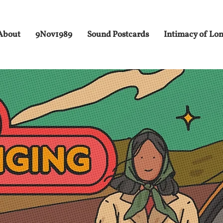
About
9Nov1989
Sound Postcards
Intimacy of Lo