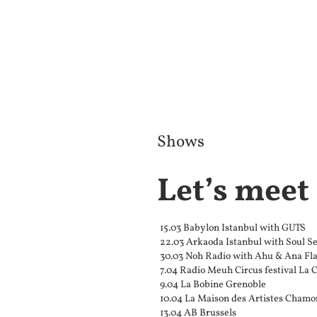
Shows
Let’s meet
15.03 Babylon Istanbul with GUTS
22.03 Arkaoda Istanbul with Soul Se
30.03 Noh Radio with Ahu & Ana Fla
7.04 Radio Meuh Circus festival La 
9.04 La Bobine Grenoble
10.04 La Maison des Artistes Chamo
13.04 AB Brussels