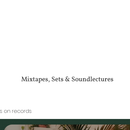
Mixtapes, Sets & Soundlectures
es on records