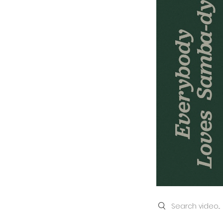
Search videos